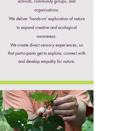
activists, community groups, and
organisations.
We deliver 'hands-on' exploration of nature
to expand creative and ecological
awareness.
We create direct sensory experiences, so
that participants get to explore, connect with
and develop empathy for nature.