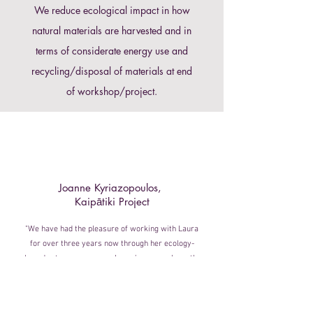
We reduce ecological impact in how
natural materials are harvested and in
terms of considerate energy use and
recycling/disposal of materials at end
of workshop/project.
Joanne Kyriazopoulos,
Kaipātiki Project
"We have had the pleasure of working with Laura
for over three years now through her ecology-
based arts programmes. Laura’s approach gently
guides participants, and keeps the group engaged
throughout the workshop, encouraging participants
to explore the materials and creative process at