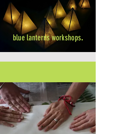
blue lanterns workshops
.