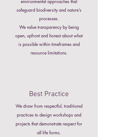
environmental approaches that
safeguard biodiversity and nature’s
processes.
We value transparency by being
open, upfront and honest about what
is possible within timeframes and
resource limitations.
Best Practice
We draw from respectful, traditional
practices to design workshops and
projects that demonstrate respect for
all life forms.