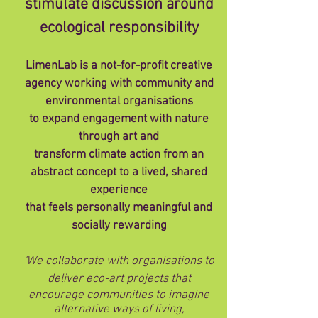
stimulate discussion around
ecological responsibility
LimenLab is a not-for-profit creative
agency working with community and
environmental organisations
to expand engagement with nature
through art and
transform climate action from an
abstract concept to a lived, shared
experience
that feels personally meaningful and
socially rewarding
'We collaborate with organisations to
deliver eco-art projects that
encourage communities to imagine
alternative ways of living,