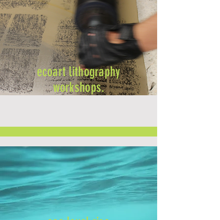
ecoart lithography
workshops.