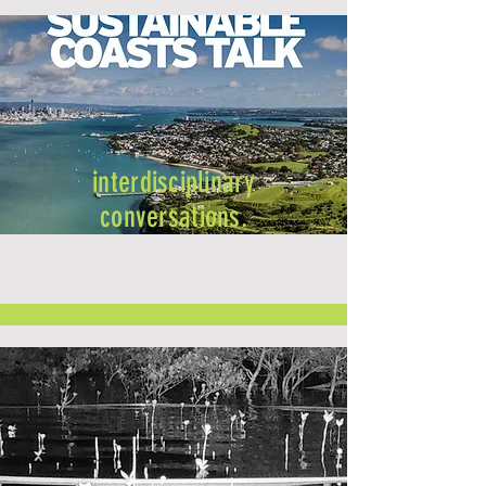
interdisciplinary
conversations.