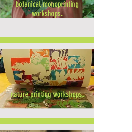
botanical monoprinting
workshops
.
nature printing workshops
.