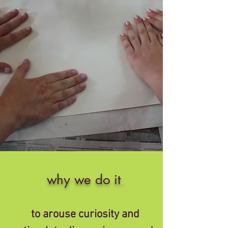
why we do it
.
to arouse curiosity and