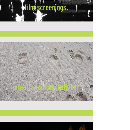
film screenings
.
creative collaborations
.