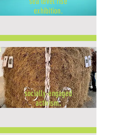
sea level rise
exhibition.
socially-engaged
activism
.