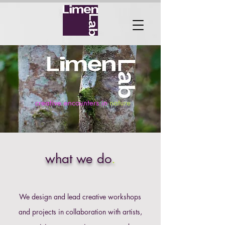
creative encounters in
nature
what we do
.
​We design and lead creative workshops
and projects in collaboration with artists,