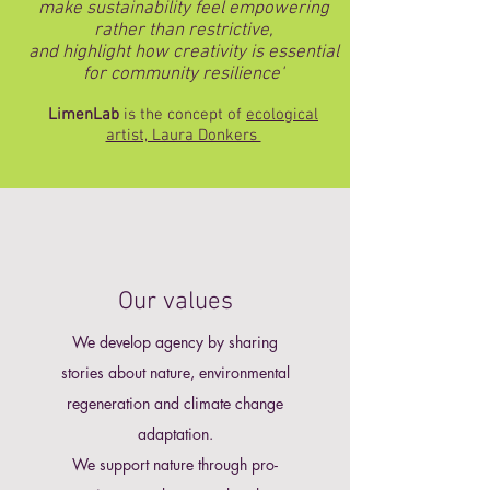
make sustainability feel empowering
rather than restrictive,
and highlight how creativity is essential
for community resilience'
LimenLab
is the concept of
ecological
artist, Laura Donkers
Our values
We develop agency by sharing
stories about
nature,
environmental
regeneration and climate change
adaptation.​
We support nature through pro-