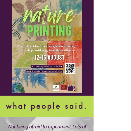
what people said.
Not being afraid to experiment.
Lots of