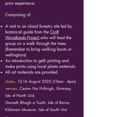
prior experience.
Comprising of:
A visit to an island forestry site led by
botanical guide from the
Croft
Woodlands Project
who will lead the
group on a walk through the trees.
(Remember to bring walking boots or
wellingtons)
An introduction to gelli printing and
make prints using local plants materials
All art materials are provided
dates
.
12-16 August 2025 (10am - 4pm)
venues
.
​Ceann Na H-Àirigh, Grimsay,
Isle of North Uist;
Garadh Bhagh a Tuath, Isle of Barra;
Kildonan Museum, Isle of South Uist