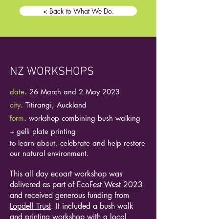
< Back to What We Do.
NZ WORKSHOPS
date
.
26 March and 2 May 2023
city
.
Titirangi, Auckland
form
.
workshop combining bush walking
+ gelli plate printing
to learn about, celebrate and help restore
our natural environment.
This all day ecoart workshop was
delivered as part of
EcoFest West 2023
and received generous funding from
Lopdell Trust
. It included a bush walk
and printing workshop with a local