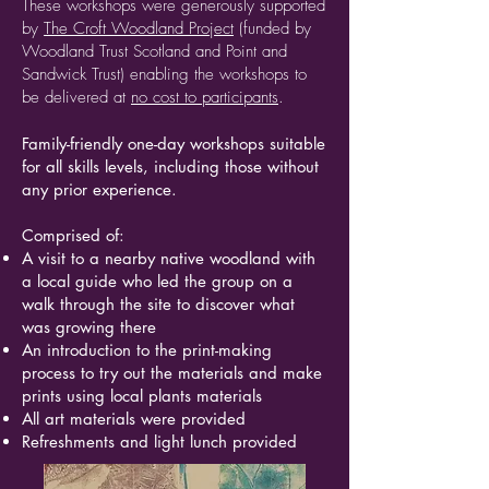
These workshops were generously supported
by
The Croft Woodland Project
(funded by
Woodland Trust Scotland and Point and
Sandwick Trust) enabling the workshops to
be delivered at
no cost to participants
.
Family-friendly one-day workshops suitable
for all skills levels, including those without
any prior experience.
Comprised of:
A visit to a nearby native woodland with
a local guide who led the group on a
walk through the site to discover what
was growing there
An introduction to the print-making
process to try out the materials and make
prints using local plants materials
All art materials were provided
Refreshments and light lunch provided