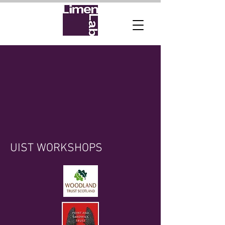
UIST WORKSHOPS