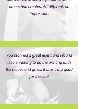
others had created. All different, all
impressive.
You planned a great event and I found
it so enriching to do the printing with
the leaves and grass, it was truly good
for the soul