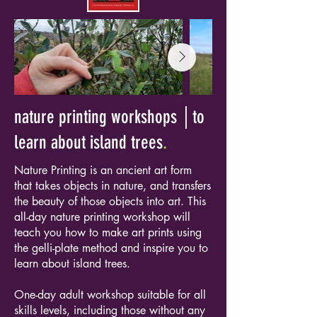
nature printing workshops │to
learn about island trees
.
Nature Printing is an ancient art form
that takes objects in nature, and transfers
the beauty of those objects into art. This
all-day nature printing workshop will
teach you how to make art prints using
the gelli-plate method and inspire you to
learn about island trees.
One-day adult workshop suitable for all
skills levels, including those without any