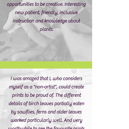
opportunities to be creative. Interesting
new patient, friendly, inclusive
instruction and knowledge about
plants.
I was amazed that I, who considers
myself as a "non-artist", could create
prints to be proud of. The different
details of birch leaves partially eaten
by sawflies, ferns and alder leaves
worked particularly well. And very
worthwhile to see the favourite prints