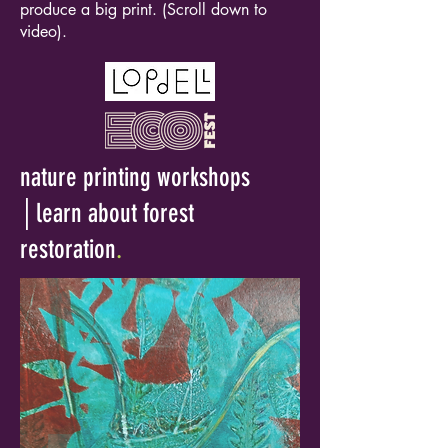
produce a big print. (Scroll down to
video).
nature printing workshops
│learn about forest
restoration
.