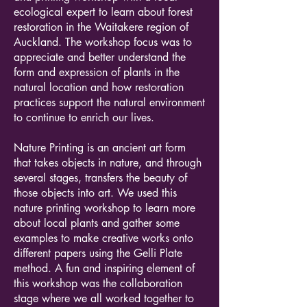
ecological expert to learn about forest
restoration in the Waitakere region of
Auckland. The workshop focus was to
appreciate and better understand the
form and expression of plants in the
natural location and how restoration
practices support the natural environment
to continue to enrich our lives.
Nature Printing is an ancient art form
that takes objects in nature, and through
several stages, transfers the beauty of
those objects into art. We used this
nature printing workshop to learn more
about local plants and gather some
examples to make creative works onto
different papers using the Gelli Plate
method. A fun and inspiring element of
this workshop was the collaboration
stage where we all worked together to