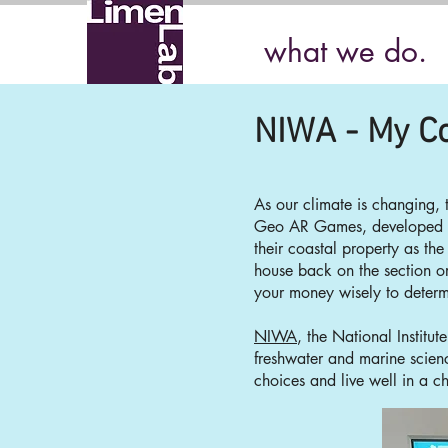
what we do.
NIWA - My Co
As our climate is changing,
Geo AR Games, developed
their coastal property as the
house back on the section o
your money wisely to determi
NIWA
, the National Institu
freshwater and m
arine scie
choices and live well in a c