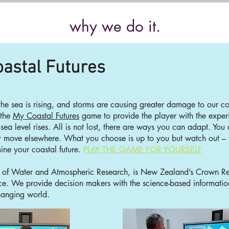
why we do it.
astal Futures
 the sea is rising, and storms are causing greater damage to our
 the
My Coastal Futures
game to provide the player with the exper
 sea level rises. All is not lost, there are ways you can adapt. Yo
r move elsewhere. What you choose is up to you but watch out –
ne your coastal future.
PLAY THE GAME
FOR YOURSE
LF
te of Water and Atmospheric Research, is New Zealand’s Crown Rese
nce. We provide decision makers with the science-based informati
hanging world.