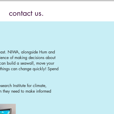
contact us.
 coast. NIWA, alongside Hum and
ience of making decisions about
u can build a seawall, move your
 things can change quickly! Spend
arch Institute for climate,
on they need to make informed