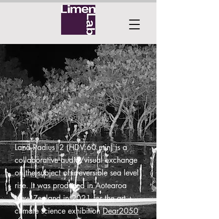
Land Radius|2 (HDV:60 min) is a
collaborative audio/visual exchange
on the subject of irreversible sea level
rise. It was produced in Aotearoa
New Zealand in 2021 for the art +
climate science exhibition
Dear2050