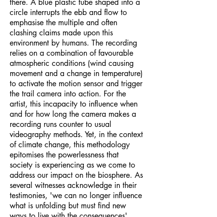
there. A blue plastic tube shaped into a
circle interrupts the ebb and flow to
emphasise the multiple and often
clashing claims made upon this
environment by humans. The recording
relies on a combination of favourable
atmospheric conditions (wind causing
movement and a change in temperature)
to activate the motion sensor and trigger
the trail camera into action. For the
artist, this incapacity to influence when
and for how long the camera makes a
recording runs counter to usual
videography methods. Yet, in the context
of climate change, this methodology
epitomises the powerlessness that
society is experiencing as we come to
address our impact on the biosphere. As
several witnesses acknowledge in their
testimonies, 'we can no longer influence
what is unfolding but must find new
ways to live with the consequences'.