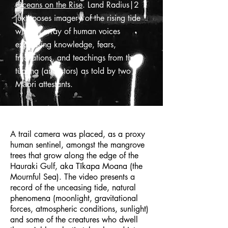
Oceans on the Rise
. Land Radius|2
juxtaposes imagery of the rising tide
with an array of human voices
expressing knowledge, fears,
frustrations, and teachings from the
tüpuna (ancestors) as told by two
Māori attestants.
A trail camera was placed, as a proxy
human sentinel, amongst the mangrove
trees that grow along the edge of the
Hauraki Gulf, aka Tīkapa Moana (the
Mournful Sea). The video presents a
record of the unceasing tide, natural
phenomena (moonlight, gravitational
forces, atmospheric conditions, sunlight)
and some of the creatures who dwell