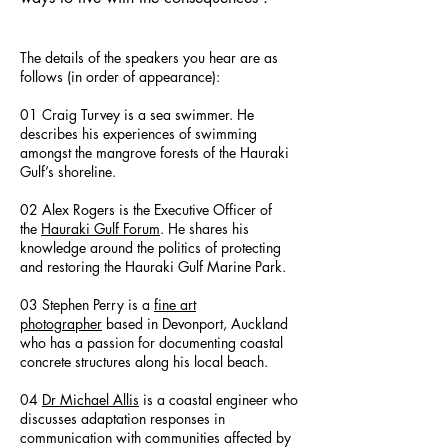
The details of the speakers you hear are as
follows (in order of appearance):
01 Craig Turvey is a sea swimmer. He
describes his experiences of swimming
amongst the mangrove forests of the Hauraki
Gulf’s shoreline.
02 Alex Rogers is the Executive Officer of
the
Hauraki Gulf Forum
. He shares his
knowledge around the politics of protecting
and restoring the Hauraki Gulf Marine Park.
03 Stephen Perry is a
fine art
photographer
based in Devonport, Auckland
who has a passion for documenting coastal
concrete structures along his local beach.
04
Dr Michael Allis
is a coastal engineer who
discusses adaptation responses in
communication with communities affected by